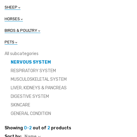
SHEEP
HORSES
BIRDS & POULTRY
PETS
All subcategories
NERVOUS SYSTEM
RESPIRATORY SYSTEM
MUSCULOSKELETAL SYSTEM
LIVER, KIDNEYS & PANCREAS
DIGESTIVE SYSTEM
SKINCARE
GENERAL CONDITION
Showing
0-2
out of
2
products
Sort by:
Name