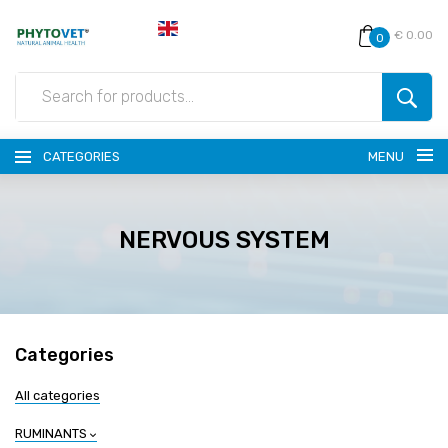
€ 0.00
0
CATEGORIES
MENU
NERVOUS SYSTEM
Categories
All categories
RUMINANTS