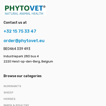
Contact us at
+32 15 75 33 47
order@phytovet.eu
BE0464 339 493
Industriepark 28D bus 4
2220 Heist-op-den-Berg, Belgium
Browse our categories
RUMINANTS
SHEEP
HORSES
BIRDS & POULTRY