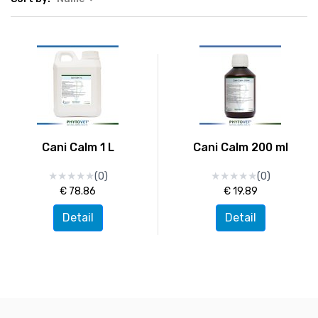
Cani Calm 1 L
Cani Calm 200 ml
★
★
★
★
★
★
★
★
★
★
★
★
★
★
★
★
★
★
★
★
(0)
(0)
€ 78.86
€ 19.89
Detail
Detail